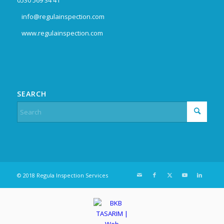
info@regulainspection.com
www.regulainspection.com
SEARCH
© 2018 Regula Inspection Services