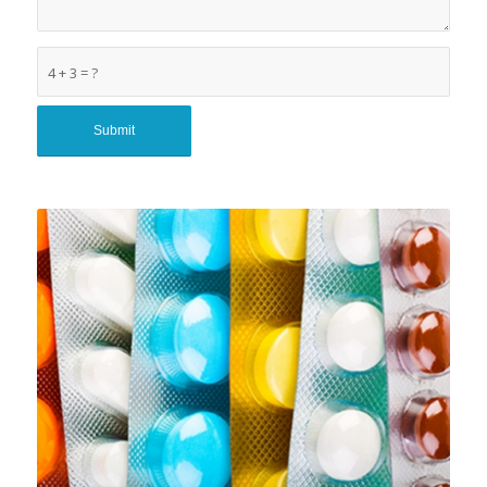
4 + 3 = ?