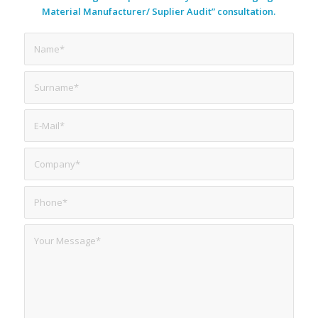
Material Manufacturer/ Suplier Audit” consultation.