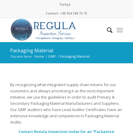
Türkçe
Contact: +90 554 189 75 75
Packaging Material
You are here:
Home
/
GMP
/
Packaging Material
By recognizing what integrated supply chain means for our
customers and always prioritizing it as the most important
initiative, we use the guidelines in order to audit Primary &
Secondary Packaging Material Manufacturers and Suppliers.
Our GMP auditors who have Lead Auditor Certificates have an
extensive knowledge and competence in Packaging Material
Audits.
Contact Regula Inspection today for an “Packaging