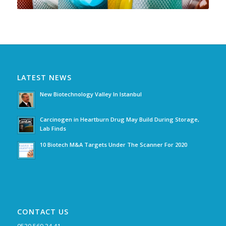
LATEST NEWS
New Biotechnology Valley In Istanbul
Carcinogen in Heartburn Drug May Build During Storage,
Lab Finds
10 Biotech M&A Targets Under The Scanner For 2020
CONTACT US
0530 569 34 41