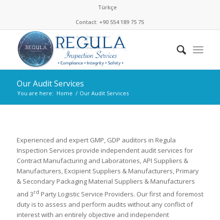
Türkçe
Contact: +90 554 189 75 75
Our Audit Services
You are here:
Home
/
Our Audit Services
Experienced and expert GMP, GDP auditors in Regula
Inspection Services provide independent audit services for
Contract Manufacturing and Laboratories, API Suppliers &
Manufacturers, Excipient Suppliers & Manufacturers, Primary
& Secondary Packaging Material Suppliers & Manufacturers
rd
and 3
Party Logistic Service Providers. Our first and foremost
duty is to assess and perform audits without any conflict of
interest with an entirely objective and independent