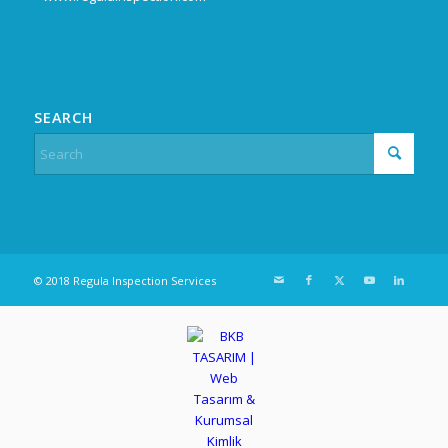
SEARCH
© 2018 Regula Inspection Services