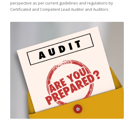
perspective as per current guidelines and regulations by
Certificated and Competent Lead Auditor and Auditors.