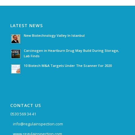
LATEST NEWS
New Biotechnology Valley In Istanbul
Carcinogen in Heartburn Drug May Build During Storage,
Lab Finds
10 Biotech M&A Targets Under The Scanner For 2020
CONTACT US
0530 569 34 41
info@regulainspection.com
www.regulainspection.com