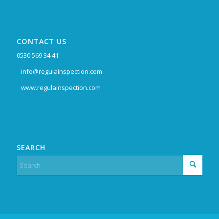
CONTACT US
0530 569 34 41
info@regulainspection.com
www.regulainspection.com
SEARCH