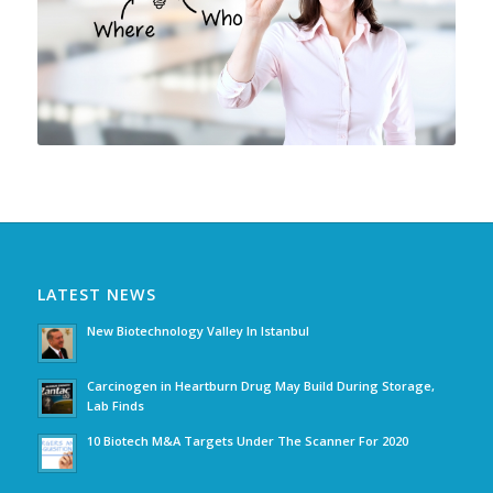
LATEST NEWS
New Biotechnology Valley In Istanbul
Carcinogen in Heartburn Drug May Build During Storage,
Lab Finds
10 Biotech M&A Targets Under The Scanner For 2020