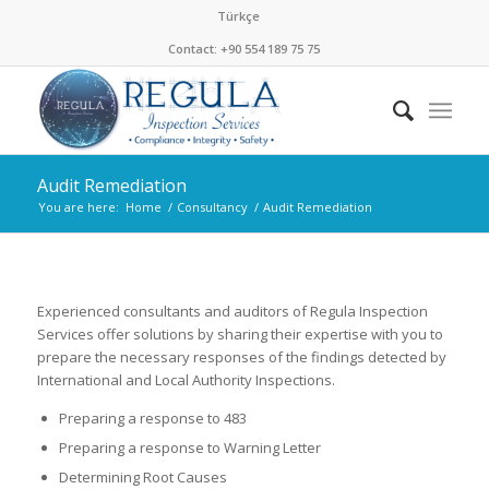
Türkçe
Contact: +90 554 189 75 75
Audit Remediation
You are here:
Home
/
Consultancy
/
Audit Remediation
Experienced consultants and auditors of Regula Inspection
Services offer solutions by sharing their expertise with you to
prepare the necessary responses of the findings detected by
International and Local Authority Inspections.
Preparing a response to 483
Preparing a response to Warning Letter
Determining Root Causes