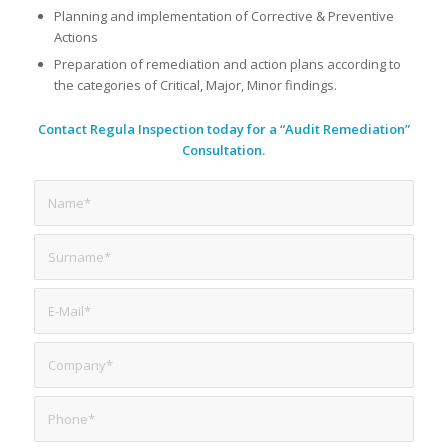
Planning and implementation of Corrective & Preventive
Actions
Preparation of remediation and action plans according to
the categories of Critical, Major, Minor findings.
Contact Regula Inspection today for a “Audit Remediation”
Consultation.