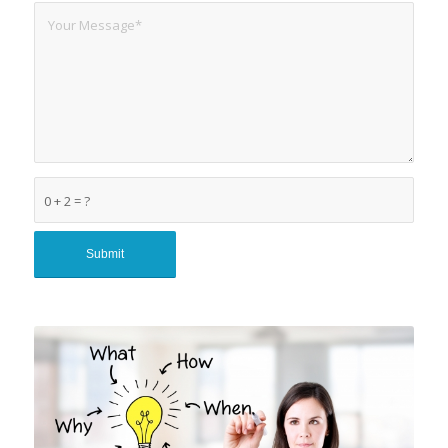
0 + 2 = ?