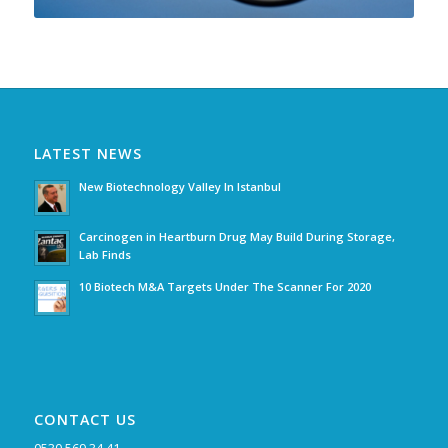
LATEST NEWS
New Biotechnology Valley In Istanbul
Carcinogen in Heartburn Drug May Build During Storage,
Lab Finds
10 Biotech M&A Targets Under The Scanner For 2020
CONTACT US
0530 569 34 41