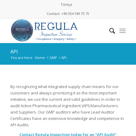
Türkçe
Contact: +90 554 189 75 75
API
You are here:
Home
/
GMP
/
API
By recognizing what integrated supply chain means for our
customers and always prioritizing it as the most important
initiative, we use the current and valid guidelines in order to
audit Active Pharmaceutical Ingredient (API) Manufacturers
and Suppliers. Our GMP auditors who have Lead Auditor
Certificates have an extensive knowledge and competence in
API Audits.
Contact Regula Inspection today for an “API Audit”