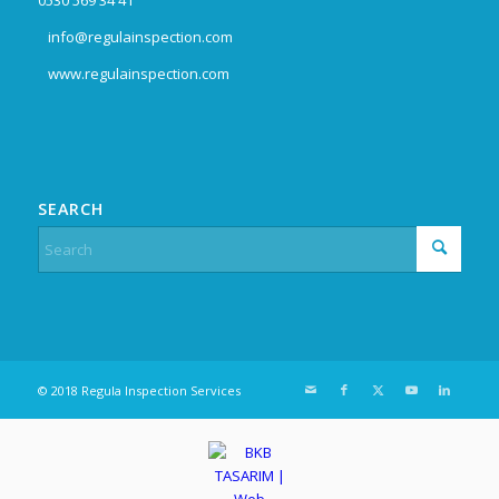
info@regulainspection.com
www.regulainspection.com
SEARCH
© 2018 Regula Inspection Services