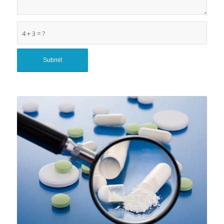
4 + 3 = ?