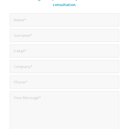
consultation.