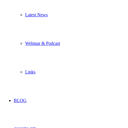
Latest News
Webinar & Podcast
Links
BLOG