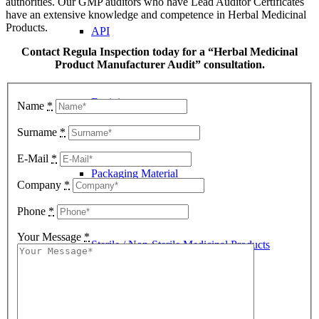
authorities. Our GMP auditors who have Lead Auditor Certificates
have an extensive knowledge and competence in Herbal Medicinal
Products.
API
Contact Regula Inspection today for a “Herbal Medicinal
Product Manufacturer Audit” consultation.
Excipient
Name
*
Surname
*
E-Mail
*
Packaging Material
Company
*
Phone
*
Your Message
*
Sterile / Non-Sterile Medicinal Products
Contract Laboratory