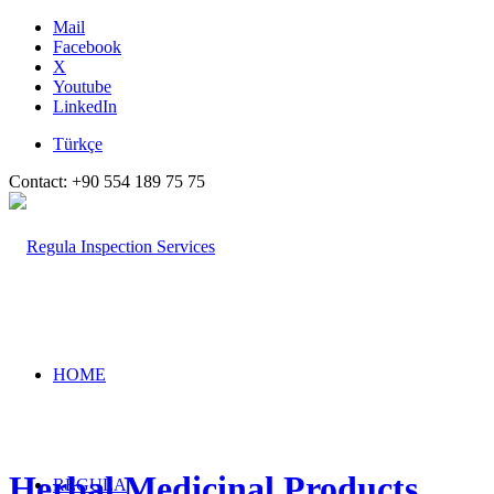
Mail
Facebook
X
Youtube
LinkedIn
Türkçe
Contact: +90 554 189 75 75
HOME
Herbal Medicinal Products
REGULA