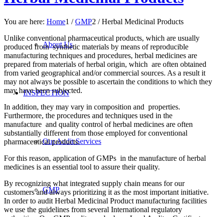
You are here:
Home
1
/
GMP
2
/
Herbal Medicinal Products
Unlike conventional pharmaceutical products, which are usually
About Us
produced from synthetic materials by means of reproducible
manufacturing techniques and procedures, herbal medicines are
prepared from materials of herbal origin, which are often obtained
from varied geographical and/or commercial sources. As a result it
may not always be possible to ascertain the conditions to which they
may have been subjected.
INSPECTION
In addition, they may vary in composition and properties.
Furthermore, the procedures and techniques used in the
manufacture and quality control of herbal medicines are often
substantially different from those employed for conventional
Our Audit Services
pharmaceutical products.
For this reason, application of GMPs in the manufacture of herbal
medicines is an essential tool to assure their quality.
By recognizing what integrated supply chain means for our
GMP
customers and always prioritizing it as the most important initiative.
In order to audit Herbal Medicinal Product manufacturing facilities
we use the guidelines from several International regulatory