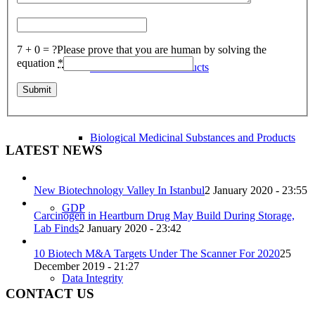
7 + 0 = ?
Please prove that you are human by solving the
equation
*
Herbal Medicinal Products
Biological Medicinal Substances and Products
LATEST NEWS
New Biotechnology Valley In Istanbul
2 January 2020 - 23:55
GDP
Carcinogen in Heartburn Drug May Build During Storage,
Lab Finds
2 January 2020 - 23:42
10 Biotech M&A Targets Under The Scanner For 2020
25
December 2019 - 21:27
Data Integrity
CONTACT US