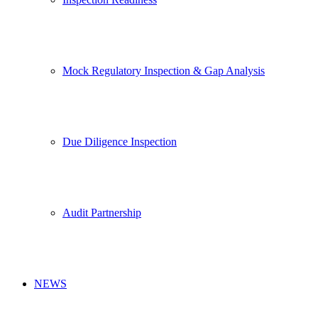
Mock Regulatory Inspection & Gap Analysis
Due Diligence Inspection
Audit Partnership
NEWS