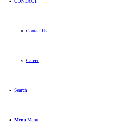
CONTACT
Contact Us
Career
Search
Menu
Menu