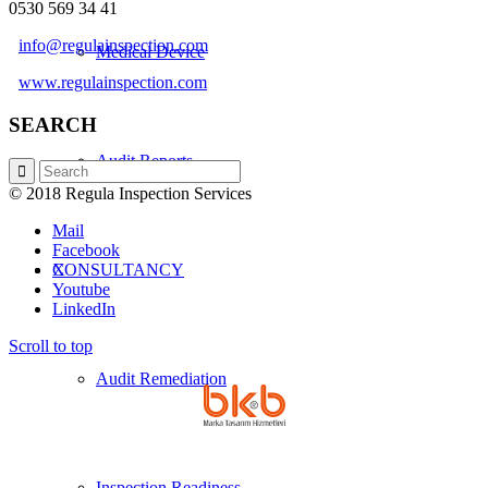
0530 569 34 41
info@regulainspection.com
Medical Device
www.regulainspection.com
SEARCH
Audit Reports
© 2018 Regula Inspection Services
Mail
Facebook
X
CONSULTANCY
Youtube
LinkedIn
Scroll to top
Audit Remediation
Inspection Readiness