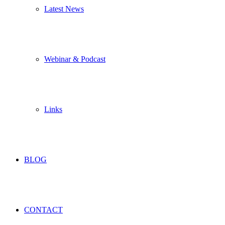
Latest News
Webinar & Podcast
Links
BLOG
CONTACT