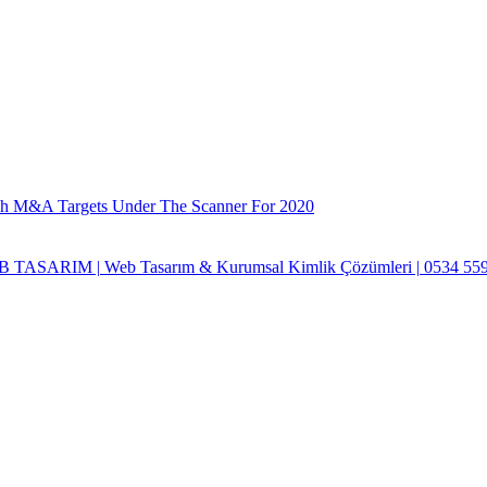
ch M&A Targets Under The Scanner For 2020