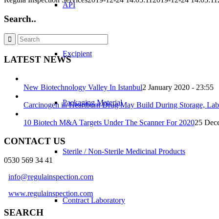
API
Search..
Excipient
LATEST NEWS
New Biotechnology Valley In Istanbul
2 January 2020 - 23:55
Packaging Material
Carcinogen in Heartburn Drug May Build During Storage, Lab
10 Biotech M&A Targets Under The Scanner For 2020
25 Dece
CONTACT US
Sterile / Non-Sterile Medicinal Products
0530 569 34 41
info@regulainspection.com
www.regulainspection.com
Contract Laboratory
SEARCH