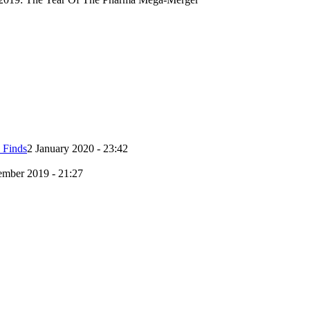
 Finds
2 January 2020 - 23:42
mber 2019 - 21:27