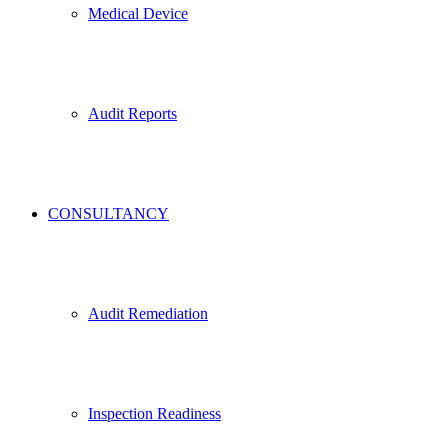
Medical Device
Audit Reports
CONSULTANCY
Audit Remediation
Inspection Readiness