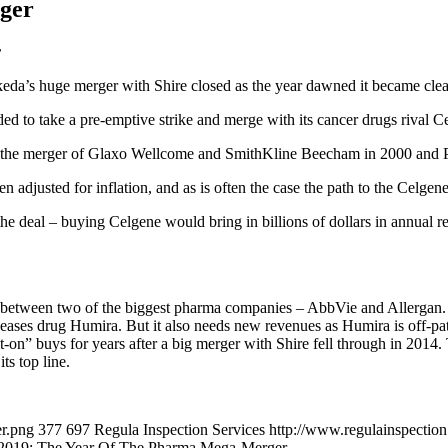
ger
r
eda’s huge merger with Shire closed as the year dawned it became clea
ided to take a pre-emptive strike and merge with its cancer drugs rival C
y by the merger of Glaxo Wellcome and SmithKline Beecham in 2000 and 
n adjusted for inflation, and as is often the case the path to the Celg
he deal – buying Celgene would bring in billions of dollars in annual 
between two of the biggest pharma companies – AbbVie and Allergan. 
seases drug Humira. But it also needs new revenues as Humira is off-pa
on” buys for years after a big merger with Shire fell through in 201
ts top line.
er.png
377
697
Regula Inspection Services
http://www.regulainspectio
2019: The Year Of The Pharma Mega-Merger