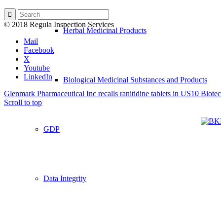
© 2018 Regula Inspection Services
Herbal Medicinal Products
Mail
Facebook
X
Youtube
LinkedIn
Biological Medicinal Substances and Products
Glenmark Pharmaceutical Inc recalls ranitidine tablets in US
10 Biote
Scroll to top
GDP
Data Integrity