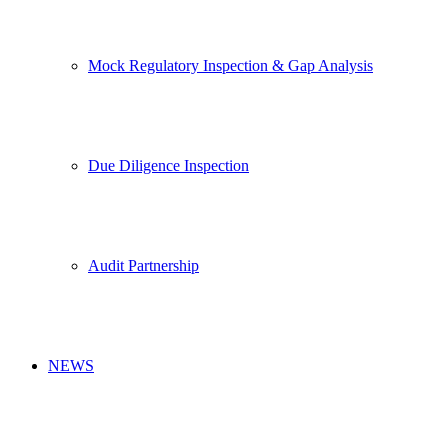
Mock Regulatory Inspection & Gap Analysis
Due Diligence Inspection
Audit Partnership
NEWS