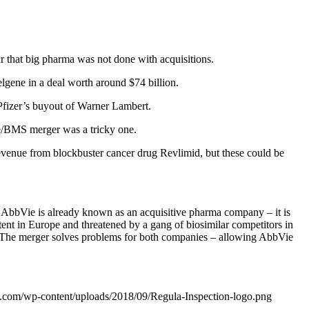
r that big pharma was not done with acquisitions.
elgene in a deal worth around $74 billion.
Pfizer’s buyout of Warner Lambert.
ene/BMS merger was a tricky one.
revenue from blockbuster cancer drug Revlimid, but these could be
AbbVie is already known as an acquisitive pharma company – it is
tent in Europe and threatened by a gang of biosimilar competitors in
4. The merger solves problems for both companies – allowing AbbVie
n.com/wp-content/uploads/2018/09/Regula-Inspection-logo.png