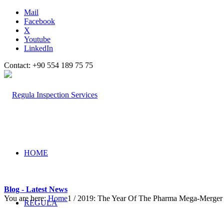
Mail
Facebook
X
Youtube
LinkedIn
Contact: +90 554 189 75 75
HOME
Blog - Latest News
You are here:
Home
1
/
2019: The Year Of The Pharma Mega-Merger
REGULA