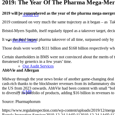
2019: The Year Of The Pharma Mega-Mer
2019 will be remembered as the year of the pharma mega-merge
About Us
2019 continued on very much the same trajectory as it began – as Tak
Bristol-Myers Squibb, itself regularly tipped as a takeover target, dec
It was the third largest pharma takeover of all time, surpassed onl
INSPECTION
Those deals were worth $111 billion and $168 billion respectively whe
Certain shareholders in BMS were not convinced about the merits of t
threatened by generics in a few years’ time.
Our Audit Services
AbbVie and Allergan
Midway through the year news broke of another game-changing deal 
cash-rich thanks to the blockbuster revenues from its inflammatory di
the US from 2023 onwards. AbbVie had been content with small “bolt-
GMP
to diversify its portfolio of products, adding $16 billion in revenues to i
Source: Pharmaphorum
https://www.regulainspection.com/wp-content/uploads/2019/12/merg
Regula Inspection Services
2019-12-24 14:05:11
2019-12-24 14:05:11