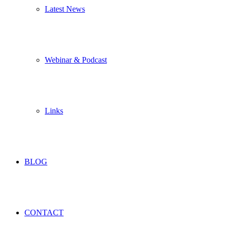
Latest News
Webinar & Podcast
Links
BLOG
CONTACT