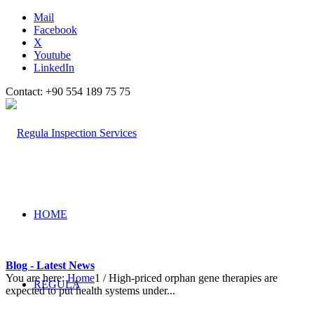
Mail
Facebook
X
Youtube
LinkedIn
Contact: +90 554 189 75 75
HOME
Blog - Latest News
You are here:
Home
1
/
High-priced orphan gene therapies are
REGULA
expected to put health systems under...