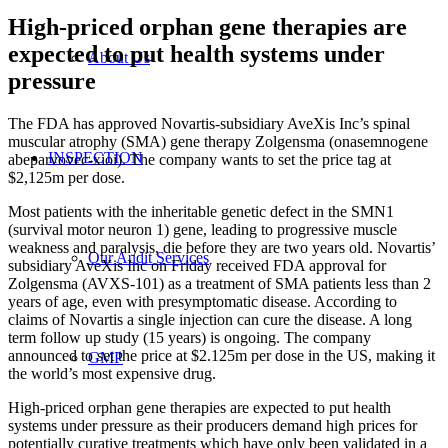
High-priced orphan gene therapies are
expected to put health systems under
About Us
pressure
The FDA has approved Novartis-subsidiary AveXis Inc’s spinal
muscular atrophy (SMA) gene therapy Zolgensma (onasemnogene
INSPECTION
abeparvovec-xioi). The company wants to set the price tag at
$2,125m per dose.
Most patients with the inheritable genetic defect in the SMN1
(survival motor neuron 1) gene, leading to progressive muscle
weakness and paralysis, die before they are two years old. Novartis’
Our Audit Services
subsidiary AveXis Inc on Friday received FDA approval for
Zolgensma (AVXS-101) as a treatment of SMA patients less than 2
years of age, even with presymptomatic disease. According to
claims of Novartis a single injection can cure the disease. A long
term follow up study (15 years) is ongoing. The company
announced to set the price at $2.125m per dose in the US, making it
GMP
the world’s most expensive drug.
High-priced orphan gene therapies are expected to put health
systems under pressure as their producers demand high prices for
potentially curative treatments which have only been validated in a