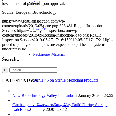
API
low number of patients upon approval.
Source: European Biotechnology
https://www.regulainspection.com/wp-
content/uploads/2019/05/gene.png
323
461
Regula Inspection
Excipient
Services
http://www.regulainspection.com/wp-
content/uploads/2018/09/Regula-Inspection-logo.png
Regula
Inspection Services
2019-05-27 17:16:15
2019-05-27 17:17:21
High-
priced orphan gene therapies are expected to put health systems
under pressure
Packaging Material
Search..
LATEST NEWS
Sterile / Non-Sterile Medicinal Products
New Biotechnology Valley In Istanbul
2 January 2020 - 23:55
Carcinogen in Heartburn Drug May Build During Storage,
Contract Laboratory
Lab Finds
2 January 2020 - 23:42