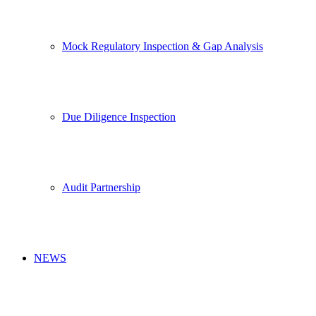
Mock Regulatory Inspection & Gap Analysis
Due Diligence Inspection
Audit Partnership
NEWS