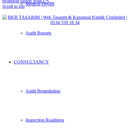
treatment tablets from US,...
Medical Device
Scroll to top
Audit Reports
CONSULTANCY
Audit Remediation
Inspection Readiness