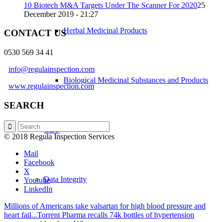
10 Biotech M&A Targets Under The Scanner For 2020
25
December 2019 - 21:27
Herbal Medicinal Products
CONTACT US
0530 569 34 41
info@regulainspection.com
Biological Medicinal Substances and Products
www.regulainspection.com
SEARCH
GDP
© 2018 Regula Inspection Services
Mail
Facebook
X
Data Integrity
Youtube
LinkedIn
Millions of Americans take valsartan for high blood pressure and
heart fail...
Torrent Pharma recalls 74k bottles of hypertension