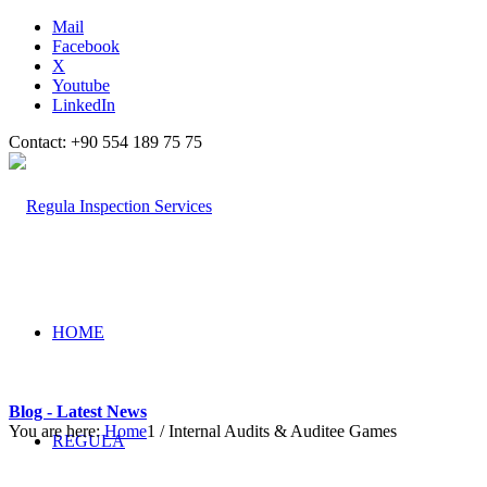
Mail
Facebook
X
Youtube
LinkedIn
Contact: +90 554 189 75 75
HOME
Blog - Latest News
You are here:
Home
1
/
Internal Audits & Auditee Games
REGULA