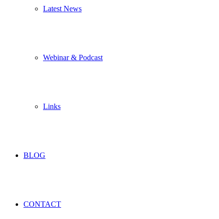
Latest News
Webinar & Podcast
Links
BLOG
CONTACT