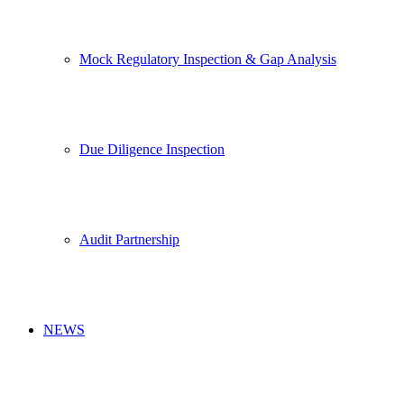
Mock Regulatory Inspection & Gap Analysis
Due Diligence Inspection
Audit Partnership
NEWS