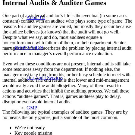
Internal Audits & Auditee Games
One part of an internal auditor’s life is the eventual (in some cases
About Us
constant) contact with an auditee who plays some type of game. The
reasons for auditee games are varied, but mostly they occur because
the auditee believes (or knows) that the audit will not go well.
Despite what we say, and do, most auditees equate a
nonconformance with failure of them, or their department. Senior
INSPECTION
management often exacerbates the problem by placing internal audit
performance in manager’s overall performance evaluation.
Even when these conditions are not present, internal audits still take
some resources away from the department. If nothing else, the
manager must take time from his, or her busy schedule to meet with
Our Audit Services
internal auditors. The end result is that lower and mid-management
would really avoid the audit altogether. Many of them resort to
actions and activities that inhibit the auditing process. We call these
actions “auditee games”. That is, games auditees play to delay,
disrupt or even avoid internal audits.
GMP
The following are typical examples of auditee games. They are by
no means the only games, just a sample of the most common.
We’re not ready
Key people missing