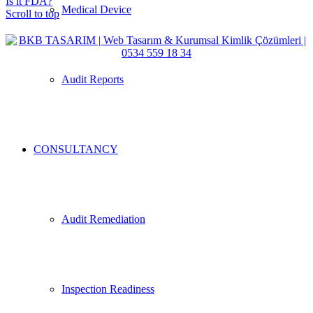
Is it FDA?
Medical Device
Scroll to top
Audit Reports
CONSULTANCY
Audit Remediation
Inspection Readiness