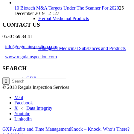
10 Biotech M&A Targets Under The Scanner For 2020
25
December 2019 - 21:27
Herbal Medicinal Products
CONTACT US
0530 569 34 41
info@regulainspection.com
Biological Medicinal Substances and Products
www.regulainspection.com
SEARCH
GDP
© 2018 Regula Inspection Services
Mail
Facebook
X
Data Integrity
Youtube
LinkedIn
GXP Audits and Time Management
Knock – Knock. Who’s There?