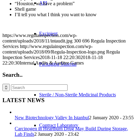
API
“Houston, we have a problem”
Shell game
I’ll tell you what I think you want to know
Excipient
https://www.regulainspection.com/wp-
content/uploads/2018/11/intaudit.jpg
300
696
Regula Inspection
Services
http://www.regulainspection.com/wp-
content/uploads/2018/09/Regula-Inspection-logo.png
Regula
Inspection Services
2018-11-18 22:20:30
2018-11-18
22:20:30
Internal Audits & Auditee Games
Packaging Material
Search..
Sterile / Non-Sterile Medicinal Products
LATEST NEWS
New Biotechnology Valley In Istanbul
2 January 2020 - 23:55
Contract Laboratory
Carcinogen in Heartburn Drug May Build During Storage,
Lab Finds
2 January 2020 - 23:42