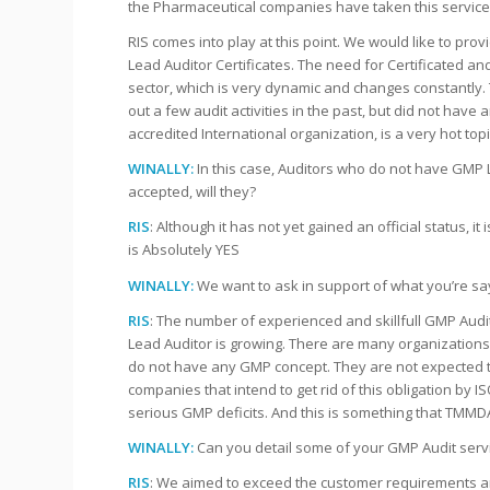
the Pharmaceutical companies have taken this service 
RIS comes into play at this point. We would like to p
Lead Auditor Certificates. The need for Certificated a
sector, which is very dynamic and changes constantly. 
out a few audit activities in the past, but did not have
accredited International organization, is a very hot topi
WINALLY:
In this case, Auditors who do not have GMP Le
accepted, will they?
RIS
: Although it has not yet gained an official status, it 
is Absolutely YES
WINALLY:
We want to ask in support of what you’re sa
RIS
: The number of experienced and skillfull GMP Audit
Lead Auditor is growing. There are many organizations 
do not have any GMP concept. They are not expected to 
companies that intend to get rid of this obligation by 
serious GMP deficits. And this is something that TMMDA
WINALLY:
Can you detail some of your GMP Audit serv
RIS
: We aimed to exceed the customer requirements a