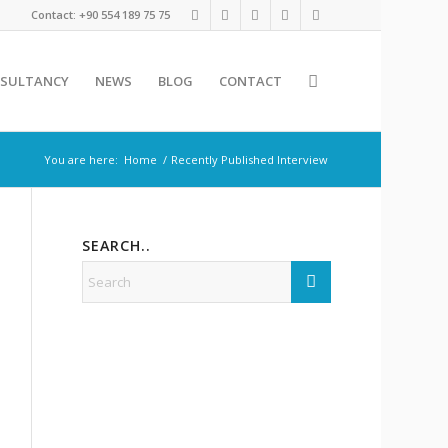
Contact: +90 554 189 75 75
SULTANCY
NEWS
BLOG
CONTACT
You are here:
Home
/
Recently Published Interview
SEARCH..