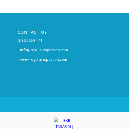
CONTACT US
0530 569 34 41
info@regulainspection.com
www.regulainspection.com