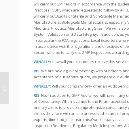
will carry out GMP Audits in accordance with the guid
Practices (GDP), which are requested to follow by API, 
will carry out Audits of Sterile and Non-Sterile Manufac
Manufacturers, Biologicals Manufacturers, especially
Medicinal Products Manufacturing Sites. We will also p
System Validation and Data Integrity. In addition, as 
in particular the FDA regulations. Local Exporters who 
in accordance with the regulations and directives of th
sector, we plan to carry out GMP Inspections accordin
WINALLY:
How will your customers receive this servic
RIS
: We are holding initial meetings with our clients a
acceptance of our service quote, we prepare our audit 
Do you know what to
WINALLY:
Will your company only offer an Audit Servic
do with a FDA Warning
Letter?
RIS
: No. In addition to GMP Audits, we will have many d
of Consultancy. When it comes to the Pharmaceutical sec
primary aim is to provide comprehensive consultancy pr
clients they face we can see unresolved issues of pre
experts, time budget constraints.Our company is a solut
Inspection Readiness, Regulatory Mock Inspections & G