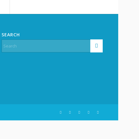
SEARCH