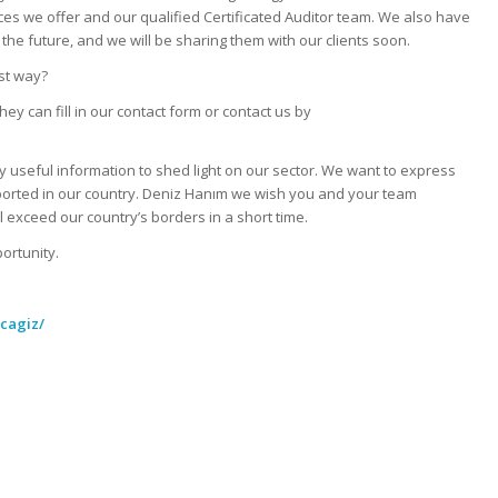
ces we offer and our qualified Certificated Auditor team. We also have
the future, and we will be sharing them with our clients soon.
st way?
 can fill in our contact form or contact us by
 useful information to shed light on our sector. We want to express
rted in our country. Deniz Hanım we wish you and your team
l exceed our country’s borders in a short time.
portunity.
acagiz/