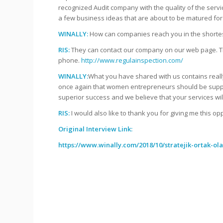
recognized Audit company with the quality of the servi
a few business ideas that are about to be matured for 
WINALLY:
How can companies reach you in the shorte
RIS:
They can contact our company on our web page. They
phone.
http://www.regulainspection.com/
WINALLY:
What you have shared with us contains really
once again that women entrepreneurs should be suppo
superior success and we believe that your services wil
RIS:
I would also like to thank you for giving me this op
Original Interview Link:
https://www.winally.com/2018/10/stratejik-ortak-ol