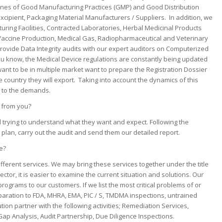
elines of Good Manufacturing Practices (GMP) and Good Distribution
Excipient, Packaging Material Manufacturers / Suppliers. In addition, we
turing Facilities, Contracted Laboratories, Herbal Medicinal Products
 Vaccine Production, Medical Gas, Radiopharmaceutical and Veterinary
rovide Data Integrity audits with our expert auditors on Computerized
you know, the Medical Device regulations are constantly being updated
want to be in multiple market want to prepare the Registration Dossier
e country they will export. Taking into account the dynamics of this
g to the demands.
e from you?
nd trying to understand what they want and expect. Following the
plan, carry out the audit and send them our detailed report.
e?
ifferent services. We may bring these services together under the title
tor, it is easier to examine the current situation and solutions. Our
ograms to our customers. If we list the most critical problems of or
paration to FDA, MHRA, EMA, PIC / S, TMDMA inspections, untrained
ion partner with the following activities; Remediation Services,
ap Analysis, Audit Partnership, Due Diligence Inspections.