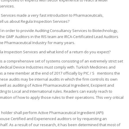
s composed of experts with sector experience to reach a wider
services.
 Services made a very fast introduction to Pharmaceuticals,
ell us about Regula Inspection Services?
 in order to provide Auditing Consultancy Services to Biotechnology,
 the GMP Auditors in the RIS team are IRCA-Certificated Lead Auditors
e Pharmaceutical Industry for many years.
a Inspection Services and what kind of a return do you expect?
s a comprehensive set of systems consisting of an extremely strict set
Medical Device Industries must comply with. Turkish Medicines and
a new member at the end of 2017 officially by PIC / S mentions the
ese audits may be internal audits in which the firm controls its own
 as auditing of Active Pharmaceutical Ingredient, Excipient and
ng to Local and International rules. Readers can easily reach to
ation of how to apply those rules to their operations. This very critical
 holder shall perform Active Pharmaceutical Ingredient (API)
 house Certified and Experienced auditors or by requesting an
half. As a result of our research, it has been determined that most of