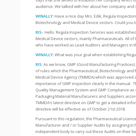
says that she aimed to establish her company which i
audience. We talked with her about her company and 
WINALLY:
Have a nice day Mrs. Edik, Regula Inspection
Biotechnology and Medical Device sectors. Could you t
RIS
– Hello. Regula Inspection Services was established
Medical Device sectors, mainly Pharmaceuticals. All of
who have worked as Lead Auditors and Managers in th
WINALLY:
What was your goal when establishing Regul
RIS
: As we know, GMP (Good Manufacturing Practices) i
of rules which the Pharmaceutical, Biotechnology and 
Medical Device Agency (TMMDA) which was approved as 
importance of GMP inspection clearly in the manual. Th
Quality Management System and GMP Compliance as well
Packaging Material Manufacurers and Suppliers accordi
TMMDA’s latest directive on GMP to get a detailed inform
directive will be effective as of October 21st 2018.
Pursuant to this regulation, the Pharmaceutical Licence
Manufacturer and / or Supplier Audits by assigning in
independent body to carry out these Audits on their be