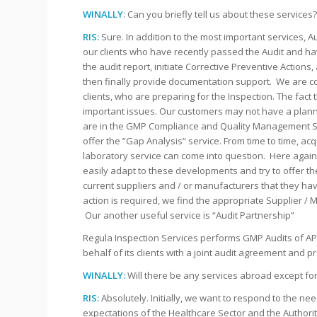
WINALLY
: Can you briefly tell us about these services
RIS:
Sure. In addition to the most important services, 
our clients who have recently passed the Audit and hav
the audit report, initiate Corrective Preventive Actio
then finally provide documentation support. We are co
clients, who are preparing for the Inspection. The fact th
important issues. Our customers may not have a planned 
are in the GMP Compliance and Quality Management Sy
offer the ”Gap Analysis“ service. From time to time, ac
laboratory service can come into question. Here again,
easily adapt to these developments and try to offer th
current suppliers and / or manufacturers that they ha
action is required, we find the appropriate Supplier / M
Our another useful service is “Audit Partnership”
Regula Inspection Services performs GMP Audits of AP
behalf of its clients with a joint audit agreement and p
WINALLY:
Will there be any services abroad except fo
RIS:
Absolutely. Initially, we want to respond to the 
expectations of the Healthcare Sector and the Authorit