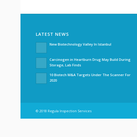
LATEST NEWS
New Biotechnology Valley In Istanbul
Carcinogen in Heartburn Drug May Build During
Storage, Lab Finds
10 Biotech M&A Targets Under The Scanner For
2020
© 2018 Regula Inspection Services