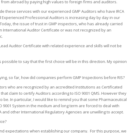
from abroad by paying high values to foreign firms and auditors.
rovide these services with our experienced GMP Auditors who have IRCA
nd Experienced Professional Auditors is increasing day by day in our
Today, the issue of trust in GMP inspectors, who has already carried
 an International Auditor Certificate or was not recognized by an
c.
ad Auditor Certificate with related experience and skills will not be
is possible to say that the first choice will be in this direction. My opinion
ying, so far, how did companies perform GMP Inspections before RIS?
ors who are recognized by an accredited Institutions as Certificated
that claim to certify Auditors according to ISO 9001 QMS. However they
be. In particular, I would like to remind you that some Pharmaceutical
ISO 9001 System in the medium and long term are forced to deal with
 and other International Regulatory Agencies are unwilling to accept.
ice?
nd expectations when establishing our company. For this purpose, we