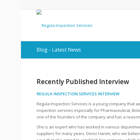
Blog - Latest News
Recently Published Interview
REGULA INSPECTION SERVICES INTERVIEW
Regula Inspection Services is a young company that aim
inspection services especially for Pharmaceutical, Bi
one of the founders of the company and has a reason
She is an expert who has worked in various departmen
suppliers for many years. Deniz Hanım, who we believ