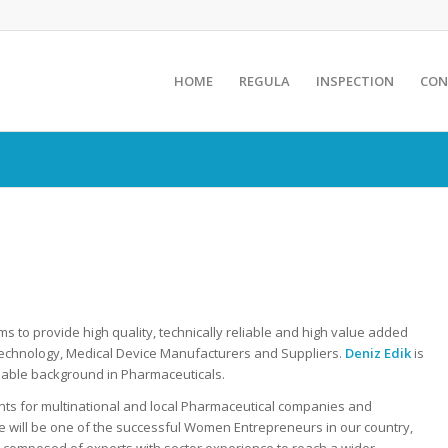
HOME
REGULA
INSPECTION
CON
s to provide high quality, technically reliable and high value added
otechnology, Medical Device Manufacturers and Suppliers.
Deniz Edik
is
able background in Pharmaceuticals.
ts for multinational and local Pharmaceutical companies and
e will be one of the successful Women Entrepreneurs in our country,