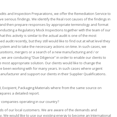
?
Audits and Inspection Preparations, we offer the Remediation Service to
e serious findings. We identify the Real root causes of the findings in
ns, and then prepare responses by appropriate terminology and format
nducting a Regulatory Mock Inspections together with the team of our
at this activity is similar to the actual audit is one of the most
audit recently, but they still would like to find out at what level they
stem and to take the necessary actions on time. In such cases, we
quisitions, mergers or a search of a new manufacturing and / or
 we are conducting “Due Diligence” in order to enable our clients to
e most appropriate solution. Our clients would like to change the
ve been working with for many years. In such cases where urgent
anufacturer and support our clients in their Supplier Qualifications.
I, Excipient, Packaging Materials where from the same source on
repares a detailed report.
r companies operating in our country?
needs of our local customers. We are aware of the demands and
y. We would like to use our existing energy to become an International