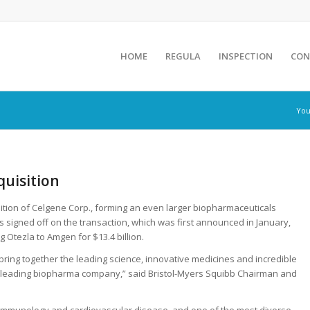
HOME
REGULA
INSPECTION
CON
You
uisition
isition of Celgene Corp., forming an even larger biopharmaceuticals
igned off on the transaction, which was first announced in January,
g Otezla to Amgen for $13.4 billion.
 bring together the leading science, innovative medicines and incredible
 a leading biopharma company,” said Bristol-Myers Squibb Chairman and