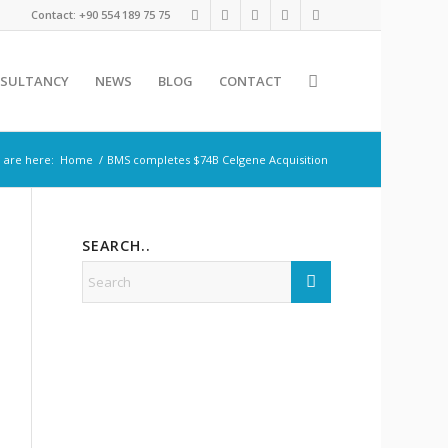
Contact: +90 554 189 75 75
SULTANCY
NEWS
BLOG
CONTACT
 are here:
Home
/
BMS completes $74B Celgene Acquisition
SEARCH..