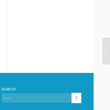
SEARCH