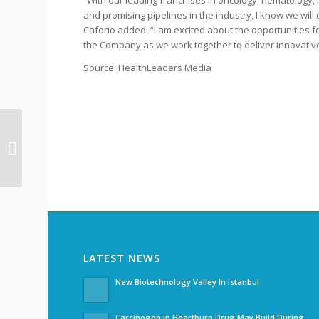
“With our leading franchises in oncology, hematology
and promising pipelines in the industry, I know we will 
Caforio added. “I am excited about the opportunities
the Company as we work together to deliver innovative
Source: HealthLeaders Media
Frequent FDA
Inspections Slow Down
Indian Pharma Exports
LATEST NEWS
New Biotechnology Valley In Istanbul
Carcinogen in Heartburn Drug May Build During