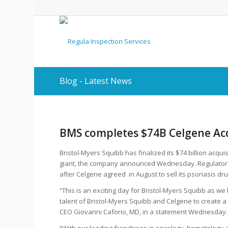
Blog - Latest News
BMS completes $74B Celgene Acq
Bristol-Myers Squibb has finalized its $74 billion acqu
giant, the company announced Wednesday. Regulators s
after Celgene agreed in August to sell its psoriasis dru
“This is an exciting day for Bristol-Myers Squibb as we
talent of Bristol-Myers Squibb and Celgene to create
CEO Giovanni Caforio, MD, in a statement Wednesday.