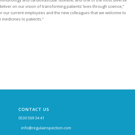
, immunology and cardiovascular disease, and one of the most diverse
deliver on our vision of transforming patients’ lives through science,”
 for our current employees and the new colleagues that we welcome to
 medicines to patients.”
CONTACT US
0530 569 34 41
info@regulainspection.com