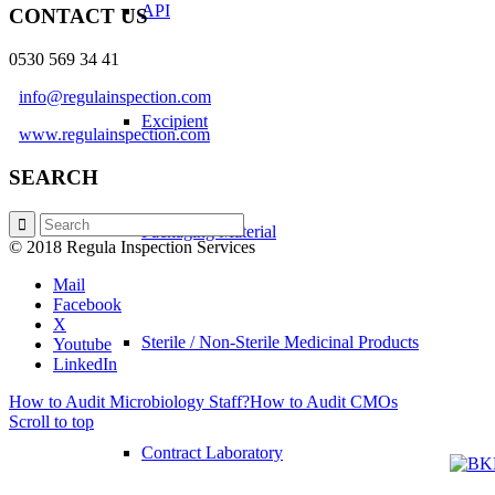
API
CONTACT US
0530 569 34 41
info@regulainspection.com
Excipient
www.regulainspection.com
SEARCH
Packaging Material
© 2018 Regula Inspection Services
Mail
Facebook
X
Sterile / Non-Sterile Medicinal Products
Youtube
LinkedIn
How to Audit Microbiology Staff?
How to Audit CMOs
Scroll to top
Contract Laboratory