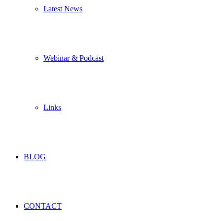
Latest News
Webinar & Podcast
Links
BLOG
CONTACT