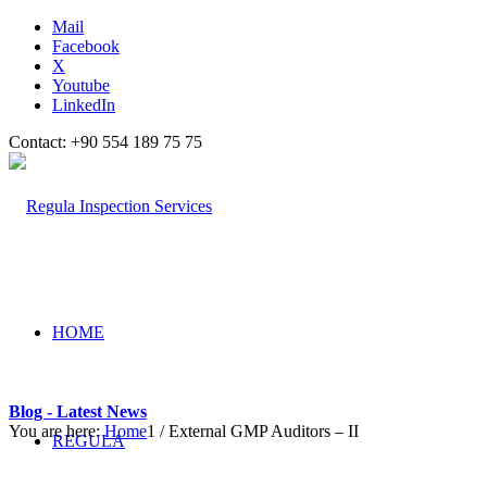
Mail
Facebook
X
Youtube
LinkedIn
Contact: +90 554 189 75 75
HOME
Blog - Latest News
You are here:
Home
1
/
External GMP Auditors – II
REGULA