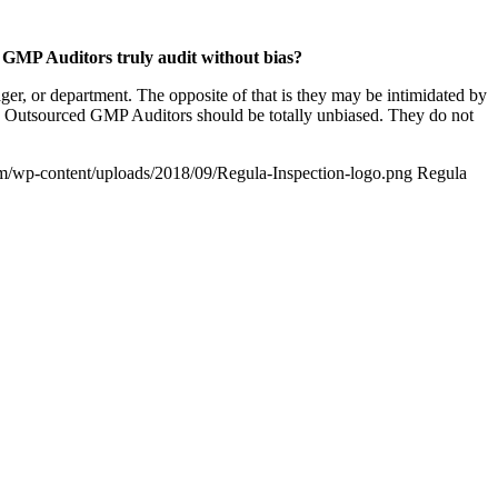
 GMP Auditors truly audit without bias?
r, or department. The opposite of that is they may be intimidated by
s. Outsourced GMP Auditors should be totally unbiased. They do not
om/wp-content/uploads/2018/09/Regula-Inspection-logo.png
Regula