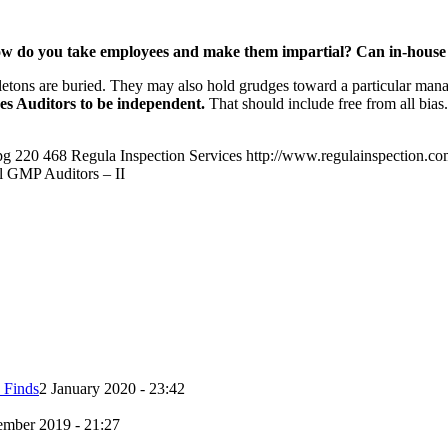
 How do you take employees and make them impartial? Can in-house
ns are buried. They may also hold grudges toward a particular manage
s Auditors to be independent.
That should include free from all bia
pg
220
468
Regula Inspection Services
http://www.regulainspection.c
l GMP Auditors – II
 Finds
2 January 2020 - 23:42
mber 2019 - 21:27