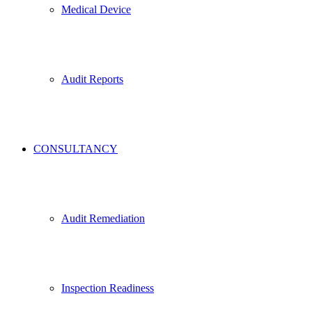
Medical Device
Audit Reports
CONSULTANCY
Audit Remediation
Inspection Readiness