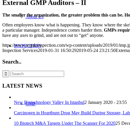
External GMP Auditors – II
The smaller the organization, the greater problem this can be.
About Us
Often employees know what is happening. They know where the skeleto
a particular manager. Independence comes harder then.
GMPs require
have any axes to grind, and are not out to “get” anyone.
https://www.regulainspection.com/wp-content/uploads/2019/01/imp.j
INSPECTION
Inspection Services
2019-01-31 16:50:29
2019-05-24 23:21:50
Externa
Search..
Our Audit Services
LATEST NEWS
New Biotechnology Valley In Istanbul
2 January 2020 - 23:55
GMP
Carcinogen in Heartburn Drug May Build During Storage, Lab
10 Biotech M&A Targets Under The Scanner For 2020
25 Dece