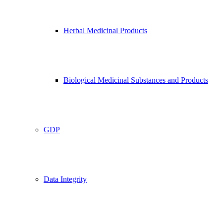
Herbal Medicinal Products
Biological Medicinal Substances and Products
GDP
Data Integrity