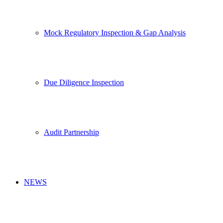
Mock Regulatory Inspection & Gap Analysis
Due Diligence Inspection
Audit Partnership
NEWS