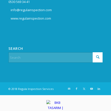
0530 569 34 41
info@regulainspection.com
www.regulainspection.com
SEARCH
© 2018 Regula Inspection Services