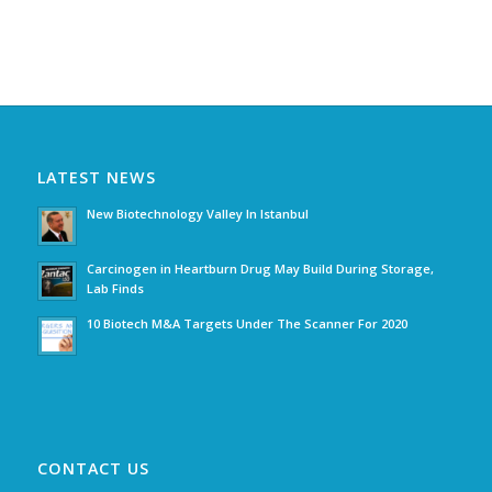
LATEST NEWS
New Biotechnology Valley In Istanbul
Carcinogen in Heartburn Drug May Build During Storage,
Lab Finds
10 Biotech M&A Targets Under The Scanner For 2020
CONTACT US