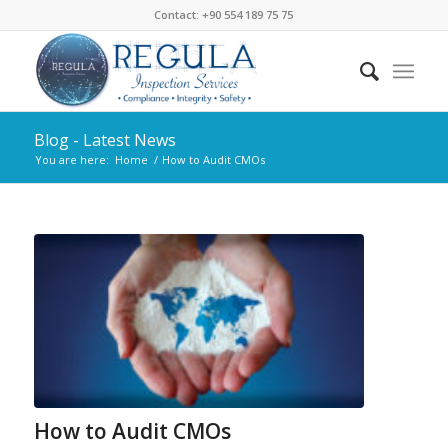
Contact: +90 554 189 75 75
Blog - Latest News
You are here:
Home
/
How to Audit CMOs
How to Audit CMOs