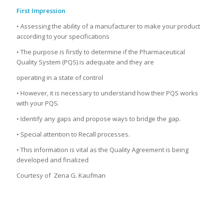
First Impression
• Assessing the ability of a manufacturer to make your product
according to your specifications
• The purpose is firstly to determine if the Pharmaceutical
Quality System (PQS) is adequate and they are
operating in a state of control
• However, it is necessary to understand how their PQS works
with your PQS.
• Identify any gaps and propose ways to bridge the gap.
• Special attention to Recall processes.
• This information is vital as the Quality Agreement is being
developed and finalized
Courtesy of Zena G. Kaufman