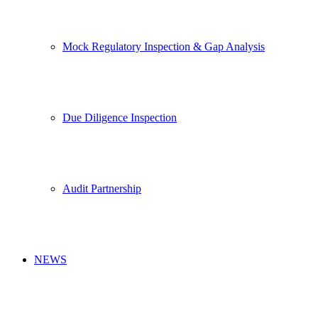
Mock Regulatory Inspection & Gap Analysis
Due Diligence Inspection
Audit Partnership
NEWS