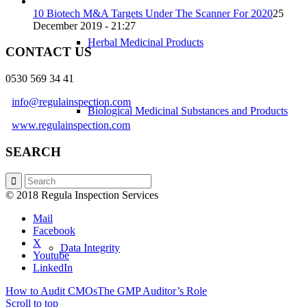
10 Biotech M&A Targets Under The Scanner For 2020
25
December 2019 - 21:27
Herbal Medicinal Products
CONTACT US
0530 569 34 41
info@regulainspection.com
Biological Medicinal Substances and Products
www.regulainspection.com
SEARCH
GDP
© 2018 Regula Inspection Services
Mail
Facebook
X
Data Integrity
Youtube
LinkedIn
How to Audit CMOs
The GMP Auditor’s Role
Scroll to top