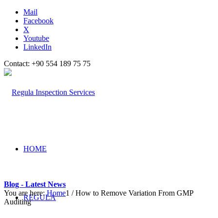
Mail
Facebook
X
Youtube
LinkedIn
Contact: +90 554 189 75 75
HOME
Blog - Latest News
You are here:
Home
1
/
How to Remove Variation From GMP
REGULA
Auditing