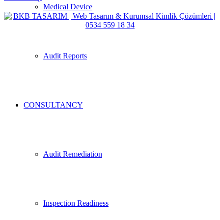
Medical Device
Audit Reports
CONSULTANCY
Audit Remediation
Inspection Readiness