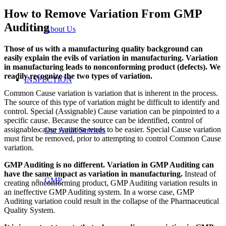
How to Remove Variation From GMP
Auditing
About Us
Those of us with a manufacturing quality background can
easily explain the evils of variation in manufacturing. Variation
in manufacturing leads to nonconforming product (defects). We
readily recognize the two types of variation.
INSPECTION
Common Cause variation is variation that is inherent in the process.
The source of this type of variation might be difficult to identify and
control. Special (Assignable) Cause variation can be pinpointed to a
specific cause. Because the source can be identified, control of
assignable cause variation tends to be easier. Special Cause variation
Our Audit Services
must first be removed, prior to attempting to control Common Cause
variation.
GMP Auditing is no different. Variation in GMP Auditing can
have the same impact as variation in manufacturing.
Instead of
GMP
creating nonconforming product, GMP Auditing variation results in
an ineffective GMP Auditing system. In a worse case, GMP
Auditing variation could result in the collapse of the Pharmaceutical
Quality System.