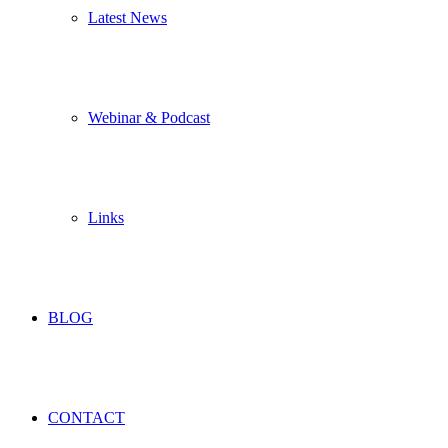
Latest News
Webinar & Podcast
Links
BLOG
CONTACT