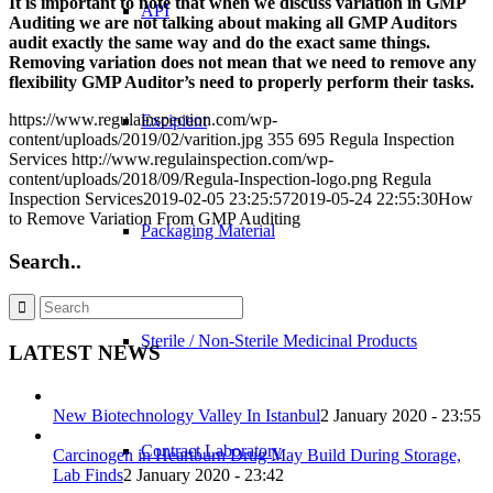
It is important to note that when we discuss variation in GMP
API
Auditing we are not talking about making all GMP Auditors
audit exactly the same way and do the exact same things.
Removing variation does not mean that we need to remove any
flexibility GMP Auditor’s need to properly perform their tasks.
https://www.regulainspection.com/wp-
Excipient
content/uploads/2019/02/varition.jpg
355
695
Regula Inspection
Services
http://www.regulainspection.com/wp-
content/uploads/2018/09/Regula-Inspection-logo.png
Regula
Inspection Services
2019-02-05 23:25:57
2019-05-24 22:55:30
How
to Remove Variation From GMP Auditing
Packaging Material
Search..
Sterile / Non-Sterile Medicinal Products
LATEST NEWS
New Biotechnology Valley In Istanbul
2 January 2020 - 23:55
Contract Laboratory
Carcinogen in Heartburn Drug May Build During Storage,
Lab Finds
2 January 2020 - 23:42